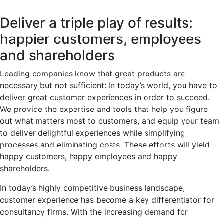
Deliver a triple play of results:
happier customers, employees
and shareholders
Leading companies know that great products are
necessary but not sufficient: In today’s world, you have to
deliver great customer experiences in order to succeed.
We provide the expertise and tools that help you figure
out what matters most to customers, and equip your team
to deliver delightful experiences while simplifying
processes and eliminating costs. These efforts will yield
happy customers, happy employees and happy
shareholders.
In today’s highly competitive business landscape,
customer experience has become a key differentiator for
consultancy firms. With the increasing demand for