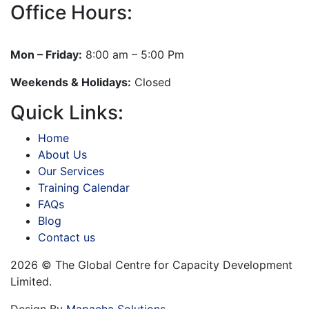
Office Hours:
Mon – Friday:
8:00 am – 5:00 Pm
Weekends & Holidays:
Closed
Quick Links:
Home
About Us
Our Services
Training Calendar
FAQs
Blog
Contact us
2026 © The Global Centre for Capacity Development
Limited.
Design By
Mapacha Solutions