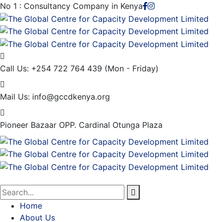
No 1 : Consultancy Company in Kenya
Call Us: +254 722 764 439
(Mon - Friday)
Mail Us:
info@gccdkenya.org
Pioneer Bazaar
OPP. Cardinal Otunga Plaza
Home
About Us