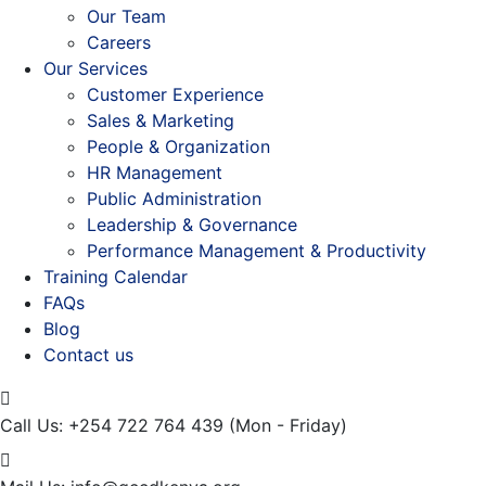
Our Team
Careers
Our Services
Customer Experience
Sales & Marketing
People & Organization
HR Management
Public Administration
Leadership & Governance
Performance Management & Productivity
Training Calendar
FAQs
Blog
Contact us
Call Us: +254 722 764 439
(Mon - Friday)