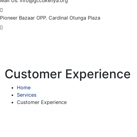
Mail Us:
info@gccdkenya.org
Pioneer Bazaar
OPP. Cardinal Otunga Plaza
Customer Experience
Home
Services
Customer Experience