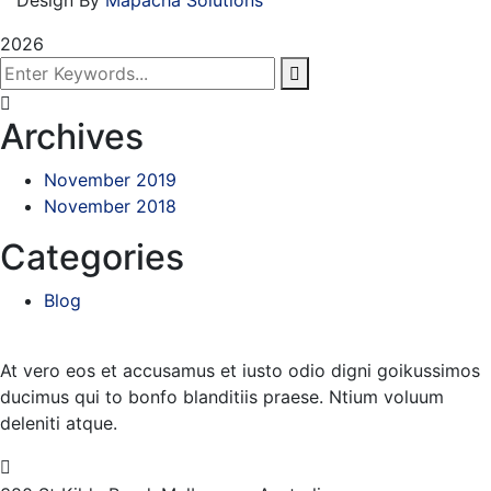
2026
Archives
November 2019
November 2018
Categories
Blog
At vero eos et accusamus et iusto odio digni goikussimos
ducimus qui to bonfo blanditiis praese. Ntium voluum
deleniti atque.