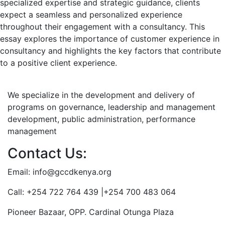
specialized expertise and strategic guidance, clients
expect a seamless and personalized experience
throughout their engagement with a consultancy. This
essay explores the importance of customer experience in
consultancy and highlights the key factors that contribute
to a positive client experience.
We specialize in the development and delivery of
programs on governance, leadership and management
development, public administration, performance
management
Contact Us:
Email: info@gccdkenya.org
Call: +254 722 764 439 |+254 700 483 064
Pioneer Bazaar, OPP. Cardinal Otunga Plaza