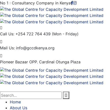
No 1 : Consultancy Company in Kenya
Call Us: +254 722 764 439
(Mon - Friday)
Mail Us:
info@gccdkenya.org
Pioneer Bazaar
OPP. Cardinal Otunga Plaza
Home
About Us