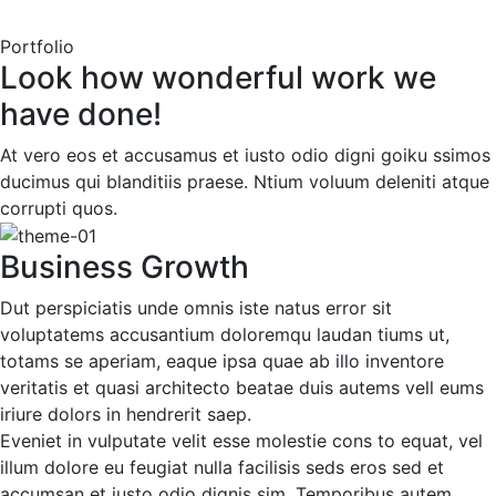
Portfolio
Look how wonderful work we
have done!
At vero eos et accusamus et iusto odio digni goiku ssimos
ducimus qui blanditiis praese. Ntium voluum deleniti atque
corrupti quos.
Business Growth
Dut perspiciatis unde omnis iste natus error sit
voluptatems accusantium doloremqu laudan tiums ut,
totams se aperiam, eaque ipsa quae ab illo inventore
veritatis et quasi architecto beatae duis autems vell eums
iriure dolors in hendrerit saep.
Eveniet in vulputate velit esse molestie cons to equat, vel
illum dolore eu feugiat nulla facilisis seds eros sed et
accumsan et iusto odio dignis sim. Temporibus autem.