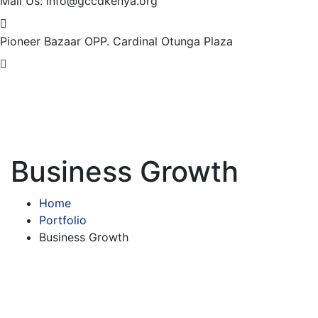
Mail Us:
info@gccdkenya.org
Pioneer Bazaar
OPP. Cardinal Otunga Plaza
Business Growth
Home
Portfolio
Business Growth