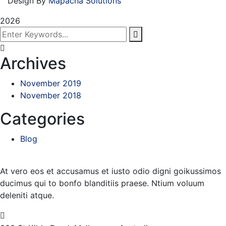
Design By
Mapacha Solutions
2026
Archives
November 2019
November 2018
Categories
Blog
At vero eos et accusamus et iusto odio digni goikussimos
ducimus qui to bonfo blanditiis praese. Ntium voluum
deleniti atque.