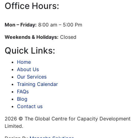
Office Hours:
Mon – Friday:
8:00 am – 5:00 Pm
Weekends & Holidays:
Closed
Quick Links:
Home
About Us
Our Services
Training Calendar
FAQs
Blog
Contact us
2026 © The Global Centre for Capacity Development
Limited.