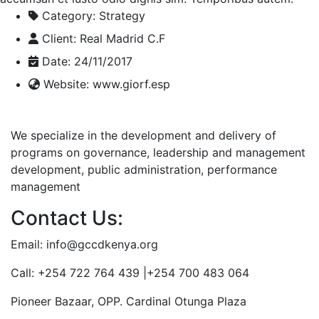
Category:
Strategy
Client:
Real Madrid C.F
Date:
24/11/2017
Website:
www.giorf.esp
We specialize in the development and delivery of
programs on governance, leadership and management
development, public administration, performance
management
Contact Us:
Email: info@gccdkenya.org
Call: +254 722 764 439 |+254 700 483 064
Pioneer Bazaar, OPP. Cardinal Otunga Plaza