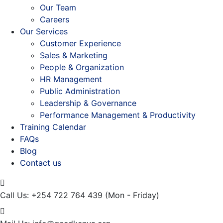
Our Team
Careers
Our Services
Customer Experience
Sales & Marketing
People & Organization
HR Management
Public Administration
Leadership & Governance
Performance Management & Productivity
Training Calendar
FAQs
Blog
Contact us
Call Us: +254 722 764 439
(Mon - Friday)