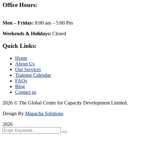
Office Hours:
Mon – Friday:
8:00 am – 5:00 Pm
Weekends & Holidays:
Closed
Quick Links:
Home
About Us
Our Services
Training Calendar
FAQs
Blog
Contact us
2026 © The Global Centre for Capacity Development Limited.
Design By
Mapacha Solutions
2026