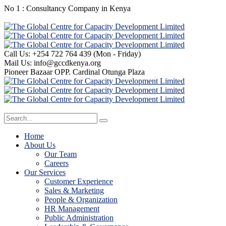
No 1 : Consultancy Company in Kenya
Call Us: +254 722 764 439
(Mon - Friday)
Mail Us:
info@gccdkenya.org
Pioneer Bazaar
OPP. Cardinal Otunga Plaza
Home
About Us
Our Team
Careers
Our Services
Customer Experience
Sales & Marketing
People & Organization
HR Management
Public Administration