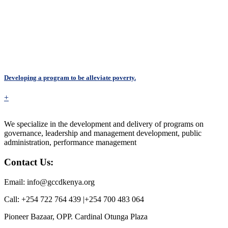
Developing a program to be alleviate poverty.
+
We specialize in the development and delivery of programs on
governance, leadership and management development, public
administration, performance management
Contact Us:
Email: info@gccdkenya.org
Call: +254 722 764 439 |+254 700 483 064
Pioneer Bazaar, OPP. Cardinal Otunga Plaza