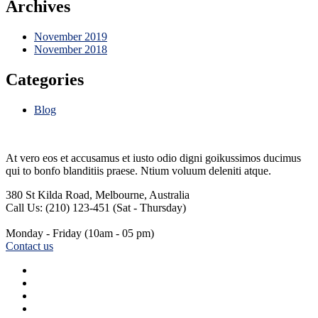
Archives
November 2019
November 2018
Categories
Blog
At vero eos et accusamus et iusto odio digni goikussimos ducimus
qui to bonfo blanditiis praese. Ntium voluum deleniti atque.
380 St Kilda Road,
Melbourne, Australia
Call Us: (210) 123-451
(Sat - Thursday)
Monday - Friday
(10am - 05 pm)
Contact us