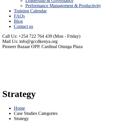
Leadership & Governance
Performance Management & Productivity
Training Calendar
FAQs
Blog
Contact us
Call Us: +254 722 764 439
(Mon - Friday)
Mail Us:
info@gccdkenya.org
Pioneer Bazaar
OPP. Cardinal Otunga Plaza
Strategy
Home
Case Studies Categories
Strategy